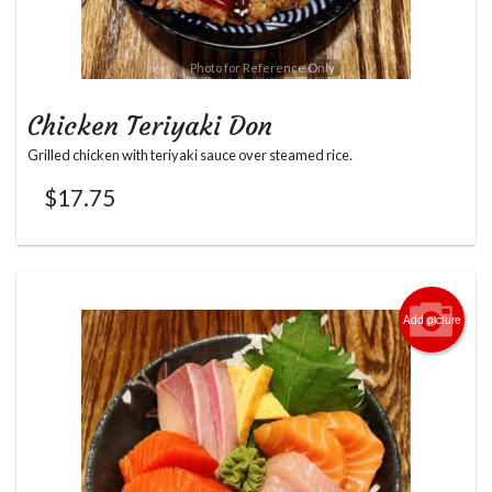
Photo for Reference Only
Chicken Teriyaki Don
Grilled chicken with teriyaki sauce over steamed rice.
$
17.75
Add picture