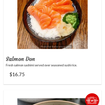
Photo for Reference Only
Salmon Don
Fresh salmon sashimi served over seasoned sushi rice.
$
16.75
Add picture