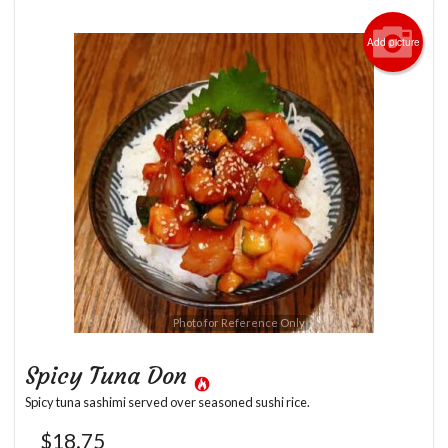
Add picture
Photo for Reference Only
Spicy Tuna Don
Spicy tuna sashimi served over seasoned sushi rice.
$
18.75