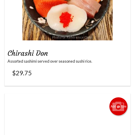
Photo for Reference Only
Chirashi Don
Assorted sashimi served over seasoned sushi rice.
$
29.75
Add picture