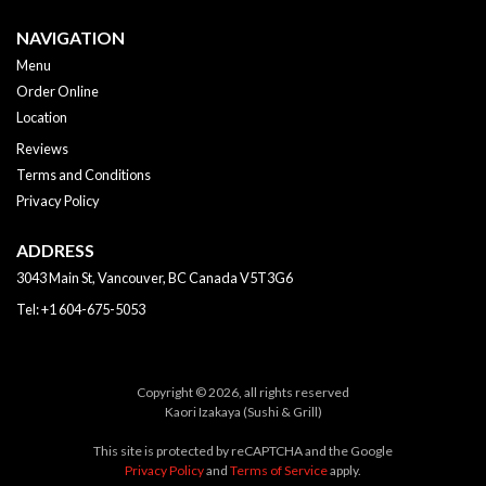
NAVIGATION
Menu
Order Online
Location
Reviews
Terms and Conditions
Privacy Policy
ADDRESS
3043 Main St, Vancouver, BC
Canada
V5T3G6
Tel:
+1 604-675-5053
Copyright © 2026, all rights reserved
Kaori Izakaya (Sushi & Grill)
This site is protected by reCAPTCHA and the Google
Privacy Policy
and
Terms of Service
apply.