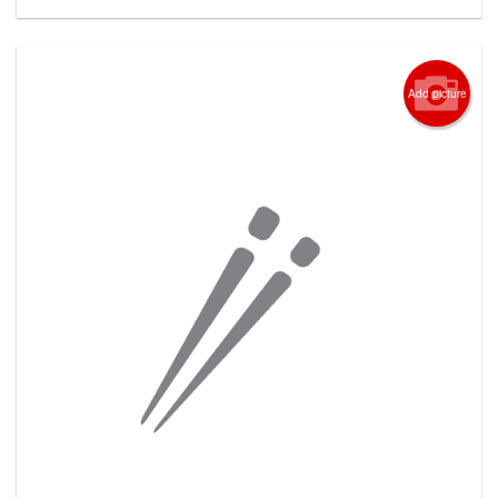
Add picture