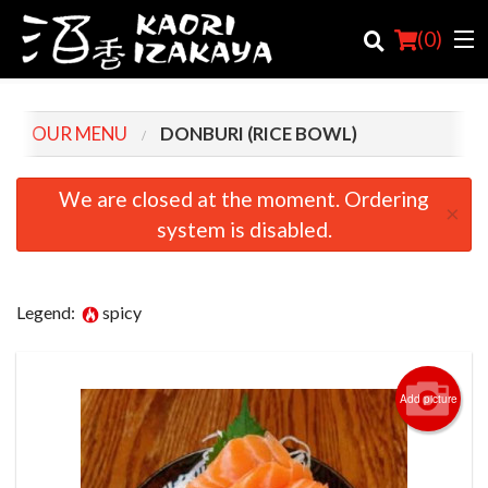
(
0
)
OUR MENU
DONBURI (RICE BOWL)
Order Online
We are closed at the moment. Ordering
×
system is disabled.
Location
Login
Legend:
spicy
Registration
Cart (0)
Add picture
Search