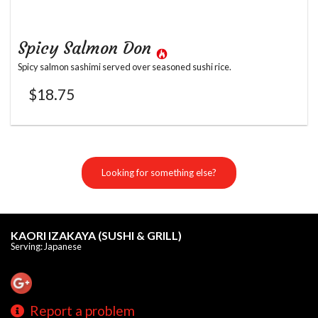
Spicy Salmon Don
Spicy salmon sashimi served over seasoned sushi rice.
$
18.75
Looking for something else?
KAORI IZAKAYA (SUSHI & GRILL)
Serving: Japanese
Report a problem