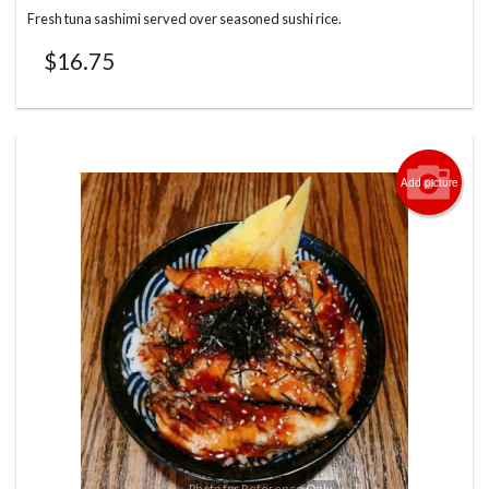
Fresh tuna sashimi served over seasoned sushi rice.
$
16.75
Add picture
Photo for Reference Only