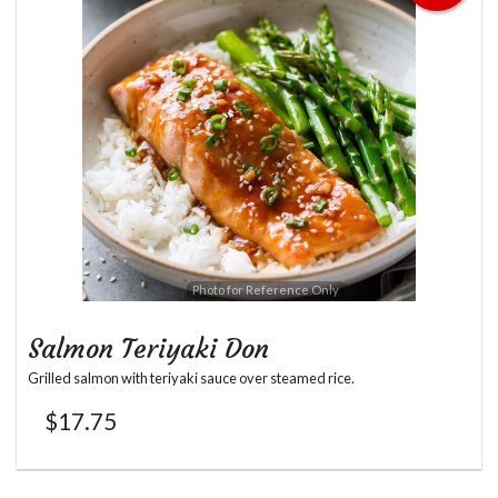
Photo for Reference Only
Salmon Teriyaki Don
Grilled salmon with teriyaki sauce over steamed rice.
$
17.75