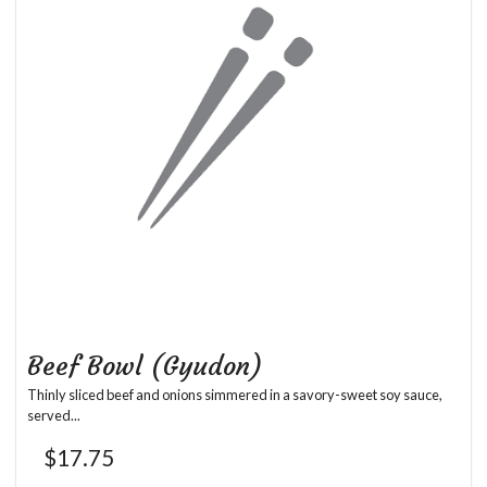
Beef Bowl (Gyudon)
Thinly sliced beef and onions simmered in a savory-sweet soy sauce,
served...
$
17.75