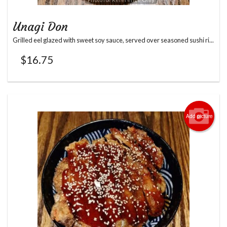
Unagi Don
Grilled eel glazed with sweet soy sauce, served over seasoned sushi ri...
$
16.75
Add picture