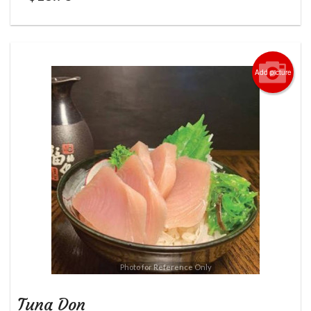
Add picture
Photo for Reference Only
Tuna Don