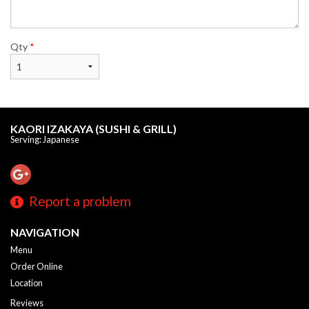
Qty
*
KAORI IZAKAYA (SUSHI & GRILL)
Serving: Japanese
Report a problem
NAVIGATION
Menu
Order Online
Location
Reviews