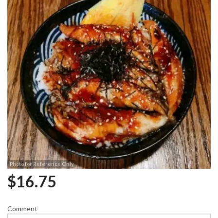
Photo for Reference Only
$
16.75
Comment