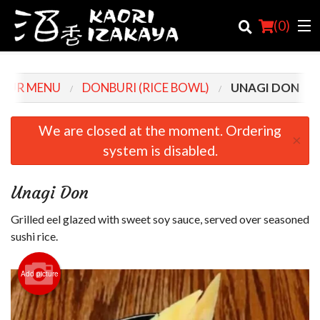
(
0
)
OUR MENU
DONBURI (RICE BOWL)
UNAGI DON
Order Online
We are closed at the moment. Ordering
×
system is disabled.
Location
Login
Unagi Don
Registration
Grilled eel glazed with sweet soy sauce, served over seasoned
sushi rice.
Cart (0)
Add picture
Search