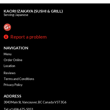
KAORI IZAKAYA (SUSHI & GRILL)
Serving: Japanese
Report a problem
NAVIGATION
Menu
Order Online
Location
Reviews
Terms and Conditions
Privacy Policy
ADDRESS
3043 Main St, Vancouver, BC
Canada
V5T3G6
Tel:
+1 604-675-5053