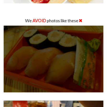
We
AVOID
photos like these