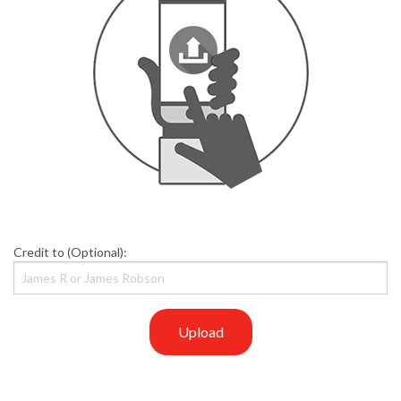
Credit to (Optional):
Upload