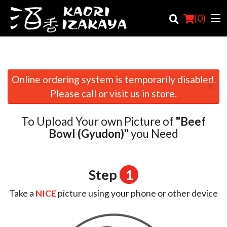
(
0
)
Online ordering system is temporarily disabled.
×
Order Online
Please call or visit us in store.
Location
To Upload Your own Picture of
"Beef
Login
Bowl (Gyudon)"
you Need
Registration
Step
1
Cart (0)
Take a
NICE
picture using your phone or other device
Search