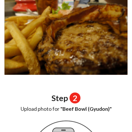
Step
2
Upload photo for
"Beef Bowl (Gyudon)"