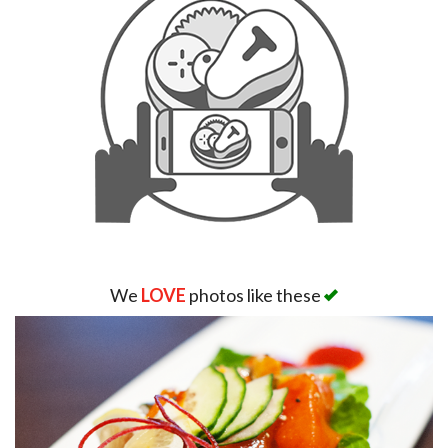
We
LOVE
photos like these