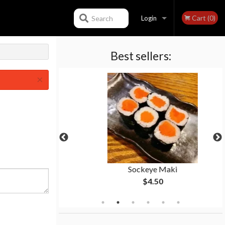
Cart (0)
Search
Login
Best sellers:
Registration
×
ll
Sockeye Maki
$4.50