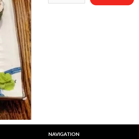
NAVIGATION