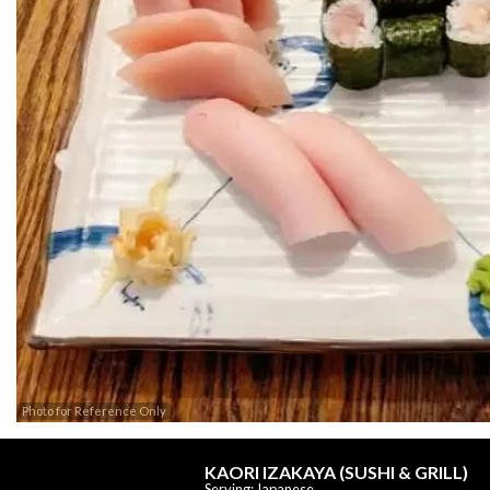
Photo for Reference Only
KAORI IZAKAYA (SUSHI & GRILL)
Serving: Japanese