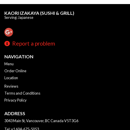
KAORI IZAKAYA (SUSHI & GRILL)
Serving: Japanese
Report a problem
NAVIGATION
Menu
Order Online
Location
Reviews
Terms and Conditions
Privacy Policy
ADDRESS
3043 Main St, Vancouver, BC
Canada
V5T3G6
Tel:
+1 604-675-5053