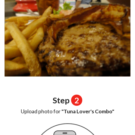
Step
2
Upload photo for
"Tuna Lover's Combo"