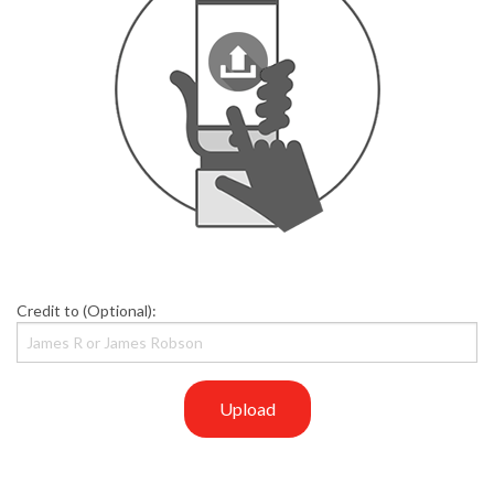
Credit to (Optional):
Upload