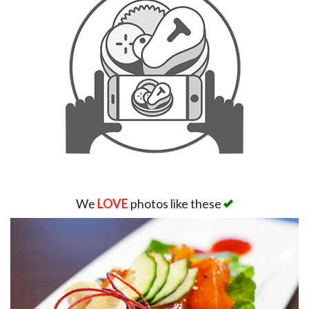
We
LOVE
photos like these