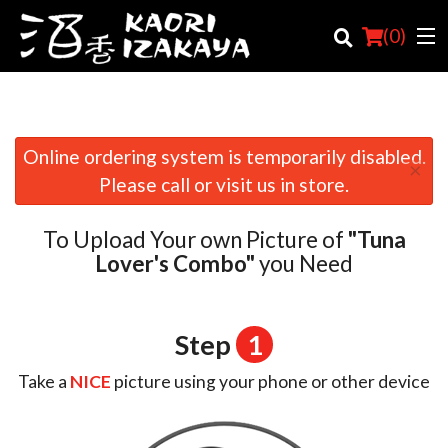
(
0
)
Online ordering system is temporarily disabled.
×
Order Online
Please call or visit us in store.
Location
To Upload Your own Picture of
"Tuna
Login
Lover's Combo"
you Need
Registration
Step
1
Cart (0)
Take a
NICE
picture using your phone or other device
Search