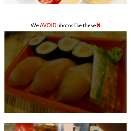
We
AVOID
photos like these