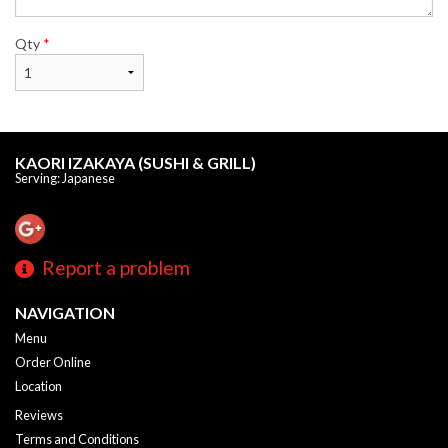
Qty
*
KAORI IZAKAYA (SUSHI & GRILL)
Serving: Japanese
Report a problem
NAVIGATION
Menu
Order Online
Location
Reviews
Terms and Conditions