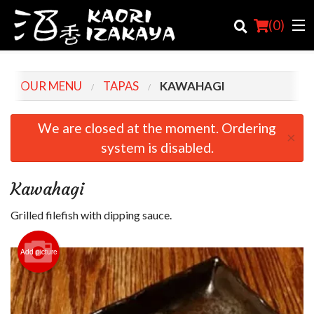
(
0
)
OUR MENU
TAPAS
KAWAHAGI
Order Online
We are closed at the moment. Ordering
×
system is disabled.
Location
Login
Kawahagi
Registration
Grilled filefish with dipping sauce.
Cart (0)
Add picture
Search