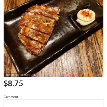
Photo for Reference Only
$
8.75
Comment