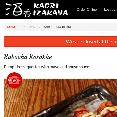
Order Online
Locatio
OUR MENU
TAPAS
KABOCHA KOROKKE
We are closed at the m
Kabocha Korokke
Pumpkin croquettes with mayo and house sauce.
Add picture