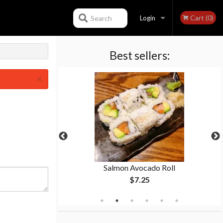
Cart (0)
Search
Login
Best sellers:
Registration
×
ll
Salmon Avocado Roll
$7.25