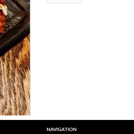
NAVIGATION