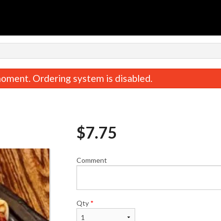
n
oment. Ordering system is disabled.
$
7.75
Comment
Veggie Combo
California Ro
$15.75
$5.75
Qty
*