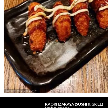
Photo for Reference Only
KAORI IZAKAYA (SUSHI & GRILL)
Serving: Japanese