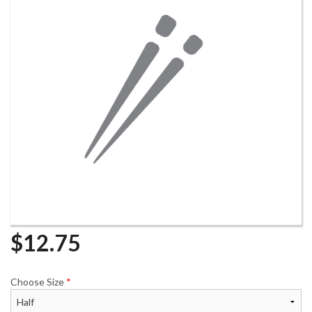
$
12.75
Choose Size
*