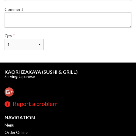
Comment
Qty
*
KAORI IZAKAYA (SUSHI & GRILL)
Serving: Japanese
Report a problem
NAVIGATION
Menu
Order Online