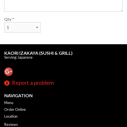
Qty
*
KAORI IZAKAYA (SUSHI & GRILL)
Serving: Japanese
Report a problem
NAVIGATION
Menu
Order Online
Location
Reviews