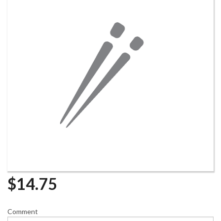
$
14.75
Comment