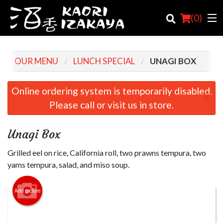
(
0
)
OUR MENU
LUNCH SPECIAL
UNAGI BOX
Order Online
Online ordering system is temporarily disabled.
×
Please call or visit us in store.
Location
Login
Unagi Box
Registration
Grilled eel on rice, California roll, two prawns tempura, two
yams tempura, salad, and miso soup.
Cart (0)
Add picture
Search