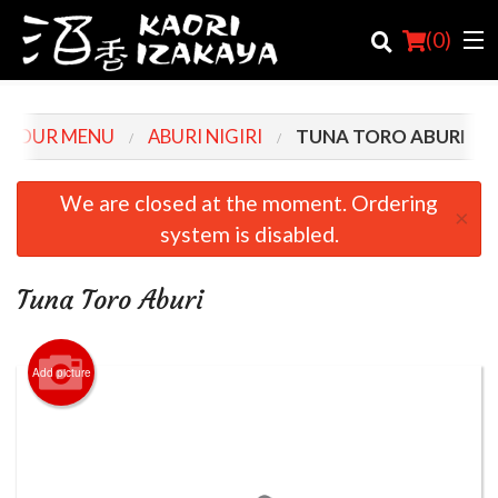
(
0
)
OUR MENU
ABURI NIGIRI
TUNA TORO ABURI
Order Online
We are closed at the moment. Ordering
×
system is disabled.
Location
Login
Tuna Toro Aburi
Registration
Add picture
Cart (0)
Search