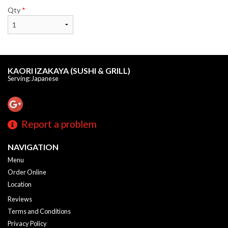
Qty
*
KAORI IZAKAYA (SUSHI & GRILL)
Serving: Japanese
Report a problem
NAVIGATION
Menu
Order Online
Location
Reviews
Terms and Conditions
Privacy Policy