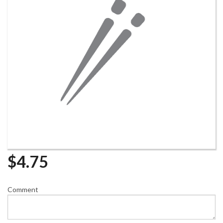
$
4.75
Comment