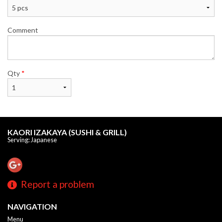
Comment
Qty
*
KAORI IZAKAYA (SUSHI & GRILL)
Serving: Japanese
Report a problem
NAVIGATION
Menu