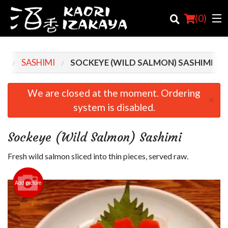
(
0
)
NU
SASHIMI
SOCKEYE (WILD SALMON) SASHIMI
Order Online
We are closed at the moment. Ordering
×
system is disabled.
Location
Login
Sockeye (Wild Salmon) Sashimi
Registration
Fresh wild salmon sliced into thin pieces, served raw.
Cart (0)
Add picture
Search