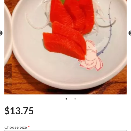
$
13.75
Choose Size
*