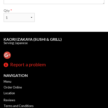
Qty
*
KAORI IZAKAYA (SUSHI & GRILL)
Serving: Japanese
Report a problem
NAVIGATION
Menu
Order Online
Location
Reviews
Terms and Conditions