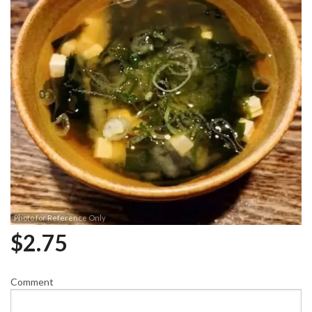
Photo for Reference Only
$
2.75
Comment