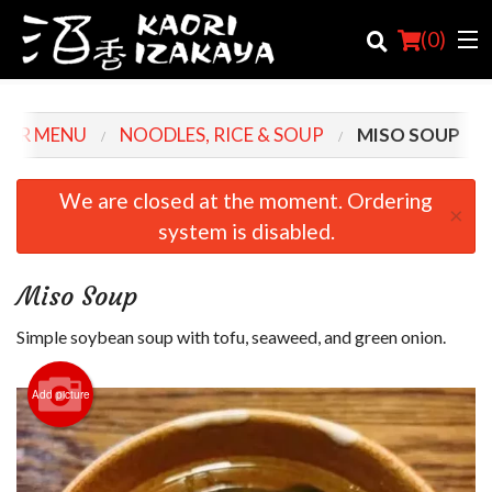
(
0
)
OUR MENU
NOODLES, RICE & SOUP
MISO SOUP
Order Online
We are closed at the moment. Ordering
×
system is disabled.
Location
Login
Miso Soup
Registration
Simple soybean soup with tofu, seaweed, and green onion.
Cart (0)
Add picture
Search