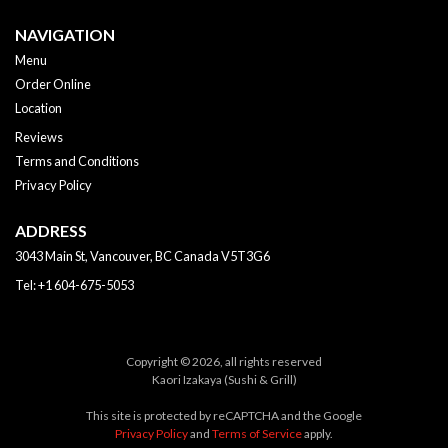
NAVIGATION
Menu
Order Online
Location
Reviews
Terms and Conditions
Privacy Policy
ADDRESS
3043 Main St, Vancouver, BC
Canada
V5T3G6
Tel:
+1 604-675-5053
Copyright © 2026, all rights reserved
Kaori Izakaya (Sushi & Grill)
This site is protected by reCAPTCHA and the Google
Privacy Policy
and
Terms of Service
apply.