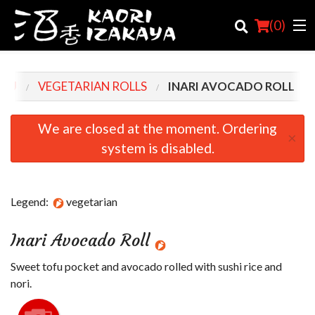
(
0
)
ENU
VEGETARIAN ROLLS
INARI AVOCADO ROLL
Order Online
We are closed at the moment. Ordering
×
system is disabled.
Location
Login
Legend:
vegetarian
Registration
Inari Avocado Roll
Cart (0)
Sweet tofu pocket and avocado rolled with sushi rice and
nori.
Search