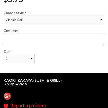
Choose Style
*
Comment
Qty
*
KAORI IZAKAYA (SUSHI & GRILL)
Serving: Japanese
Report a problem