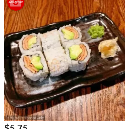
Add picture
Photo for Reference Only
$
5.75