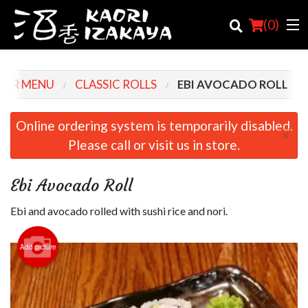
(
0
)
OUR MENU
CLASSIC ROLLS
EBI AVOCADO ROLL
Order Online
Online ordering system is temporarily disabled.
×
Please call or visit us in store.
Location
Login
Ebi Avocado Roll
Registration
Ebi and avocado rolled with sushi rice and nori.
Cart (0)
Add picture
Search