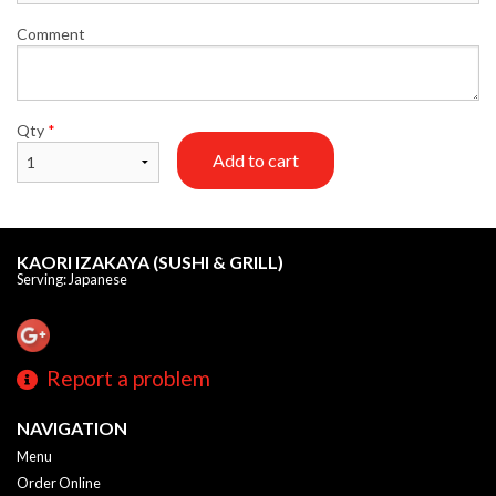
Comment
Qty
*
Add to cart
KAORI IZAKAYA (SUSHI & GRILL)
Serving: Japanese
Report a problem
NAVIGATION
Menu
Order Online