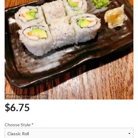
Photo for Reference Only
$
6.75
Choose Style
*