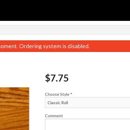
n
oment. Ordering system is disabled.
$
7.75
Choose Style
*
Roll Combo
Sockeye Ma
$16.75
$4.50
Comment