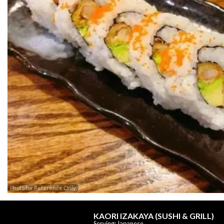
Photo for Reference Only
KAORI IZAKAYA (SUSHI & GRILL)
Serving: Japanese