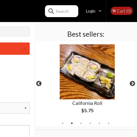
Cart (0)
Search
Login
Best sellers:
Registration
×
ki
California Roll
$5.75