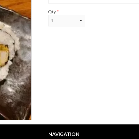
Qty
*
NAVIGATION