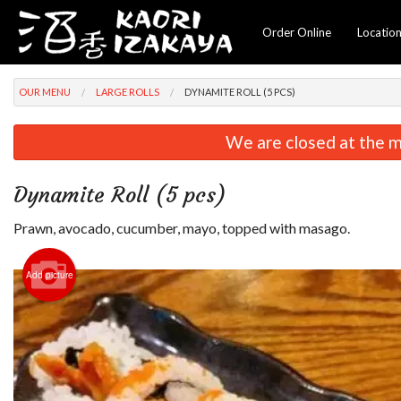
Order Online
Locatio
OUR MENU
LARGE ROLLS
DYNAMITE ROLL (5 PCS)
We are closed at the m
Dynamite Roll (5 pcs)
Prawn, avocado, cucumber, mayo, topped with masago.
Add picture