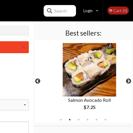
Cart (0)
Search
Login
Best sellers:
Registration
×
Roll
Salmon Avocado Roll
$7.25