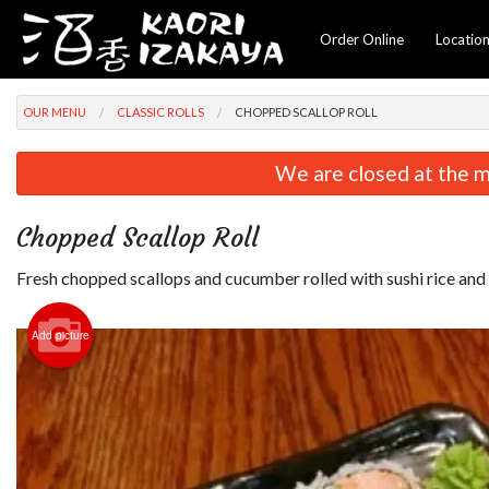
Order Online
Locatio
OUR MENU
CLASSIC ROLLS
CHOPPED SCALLOP ROLL
We are closed at the m
Chopped Scallop Roll
Fresh chopped scallops and cucumber rolled with sushi rice and 
Add picture