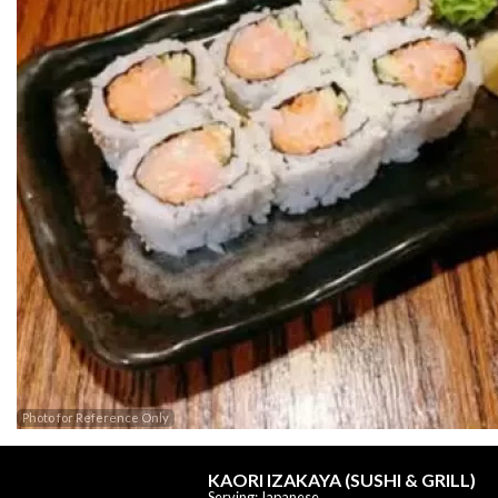
Photo for Reference Only
KAORI IZAKAYA (SUSHI & GRILL)
Serving: Japanese