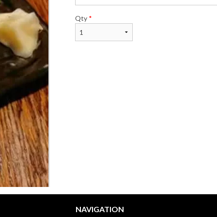
Qty
*
NAVIGATION