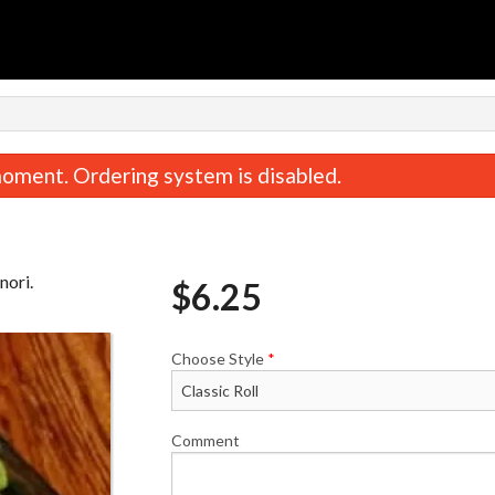
n
oment. Ordering system is disabled.
nori.
$
6.25
Choose Style
*
Roll Combo
Yam Tempura 
$16.75
$6.25
Comment