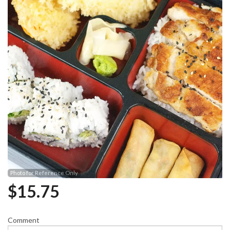
Photo for Reference Only
$
15.75
Comment