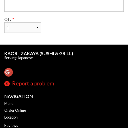
Qty
*
KAORI IZAKAYA (SUSHI & GRILL)
Serving: Japanese
Report a problem
NAVIGATION
Menu
Order Online
Location
Reviews