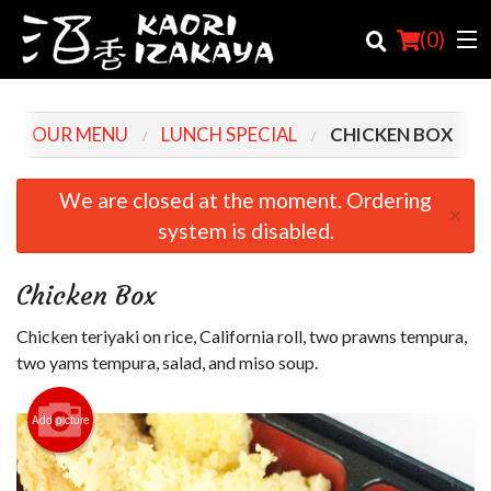
(
0
)
OUR MENU
LUNCH SPECIAL
CHICKEN BOX
Order Online
We are closed at the moment. Ordering
×
system is disabled.
Location
Login
Chicken Box
Registration
Chicken teriyaki on rice, California roll, two prawns tempura,
two yams tempura, salad, and miso soup.
Cart (0)
Add picture
Search