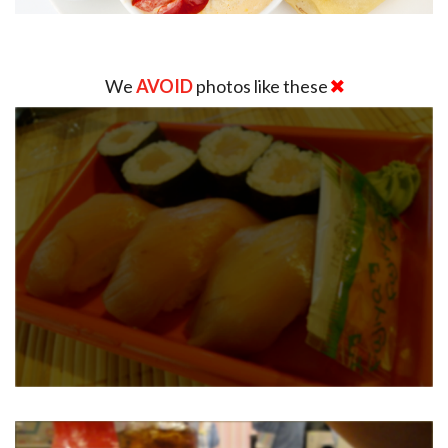
We
AVOID
photos like these