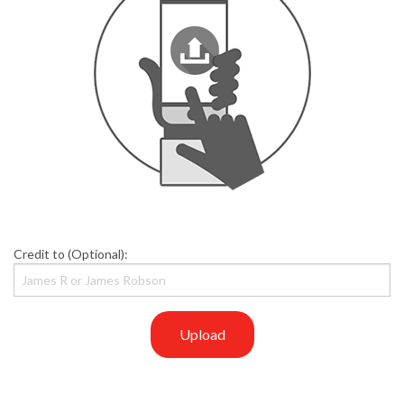
Credit to (Optional):
Upload