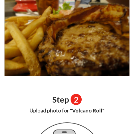
Step
2
Upload photo for
"Volcano Roll"