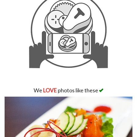
We
LOVE
photos like these