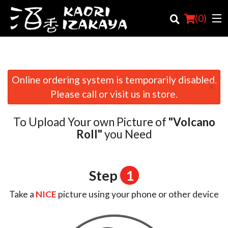
(
0
)
Online ordering system is temporarily disabled.
×
Order Online
Please call or visit us in store.
Location
To Upload Your own Picture of
"Volcano
Login
Roll"
you Need
Registration
Step
1
Cart (0)
Take a
NICE
picture using your phone or other device
Search