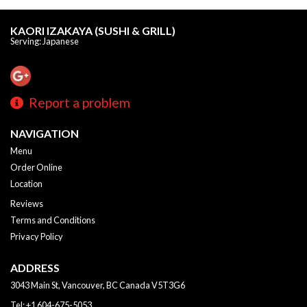
KAORI IZAKAYA (SUSHI & GRILL)
Serving: Japanese
Report a problem
NAVIGATION
Menu
Order Online
Location
Reviews
Terms and Conditions
Privacy Policy
ADDRESS
3043 Main St, Vancouver, BC
Canada
V5T3G6
Tel:
+1 604-675-5053