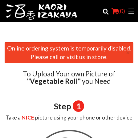
(
0
)
Online ordering system is temporarily disabled.
×
Order Online
Please call or visit us in store.
Location
To Upload Your own Picture of
Login
"Vegetable Roll"
you Need
Registration
Step
1
Cart (0)
Take a
NICE
picture using your phone or other device
Search