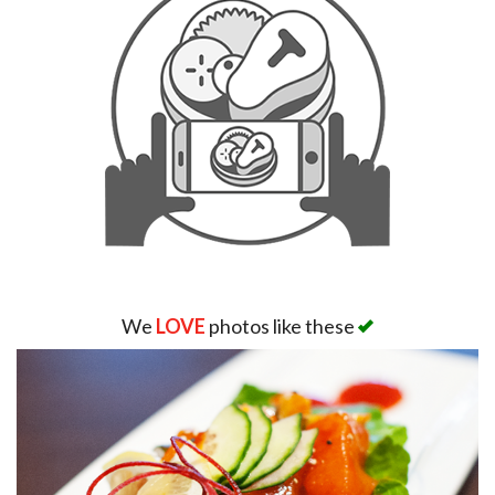
We
LOVE
photos like these