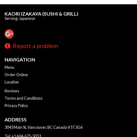
KAORI IZAKAYA (SUSHI & GRILL)
Serving: Japanese
Report a problem
NAVIGATION
Menu
Order Online
Location
Reviews
Terms and Conditions
Privacy Policy
ADDRESS
3043 Main St, Vancouver, BC
Canada
V5T3G6
Tel:
+1 604-675-5053