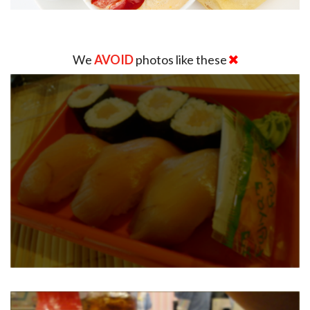
We
AVOID
photos like these