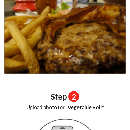
Step
2
Upload photo for
"Vegetable Roll"