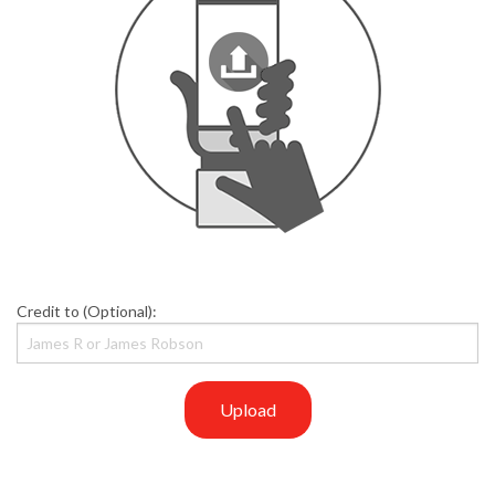
Credit to (Optional):
Upload