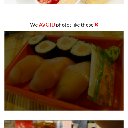
We
AVOID
photos like these