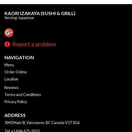
KAORI IZAKAYA (SUSHI & GRILL)
Serving: Japanese
Report a problem
NAVIGATION
Menu
Order Online
Location
Reviews
Terms and Conditions
Privacy Policy
ADDRESS
3043 Main St, Vancouver, BC
Canada
V5T3G6
Tel:
+1 604-675-5053