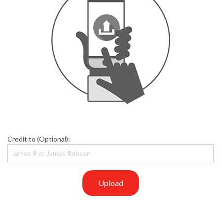
Credit to (Optional):
Upload