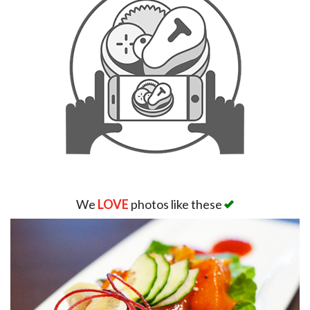
We
LOVE
photos like these