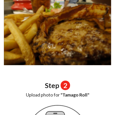
Step
2
Upload photo for
"Tamago Roll"