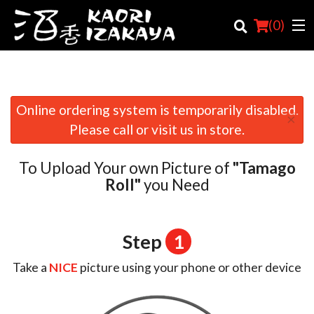
(
0
)
Online ordering system is temporarily disabled.
×
Order Online
Please call or visit us in store.
Location
To Upload Your own Picture of
"Tamago
Login
Roll"
you Need
Registration
Step
1
Cart (0)
Take a
NICE
picture using your phone or other device
Search