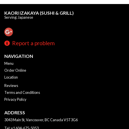
KAORI IZAKAYA (SUSHI & GRILL)
Serving: Japanese
Report a problem
NAVIGATION
Menu
Order Online
Location
Reviews
Terms and Conditions
Privacy Policy
ADDRESS
3043 Main St, Vancouver, BC
Canada
V5T3G6
Tel:
+1 604-675-5053