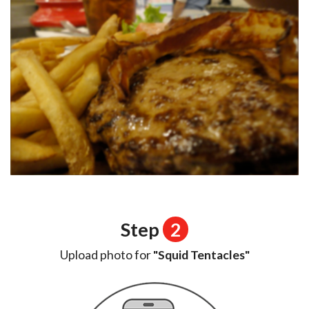
Step
2
Upload photo for
"Squid Tentacles"