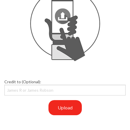
Credit to (Optional):
Upload