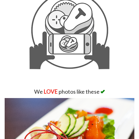
We
LOVE
photos like these