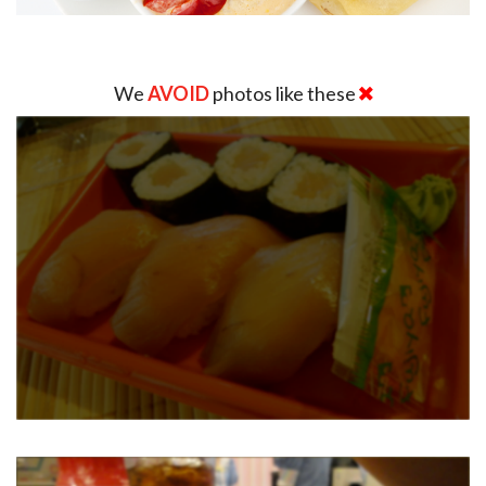
We
AVOID
photos like these