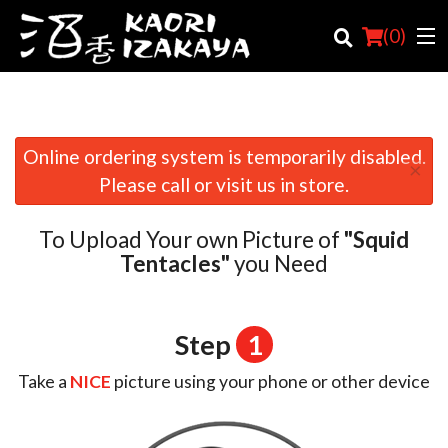
(
0
)
Online ordering system is temporarily disabled.
×
Order Online
Please call or visit us in store.
Location
To Upload Your own Picture of
"Squid
Login
Tentacles"
you Need
Registration
Step
1
Cart (0)
Take a
NICE
picture using your phone or other device
Search