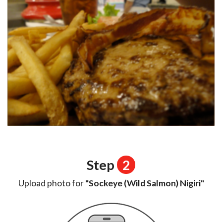
Step
2
Upload photo for
"Sockeye (Wild Salmon) Nigiri"