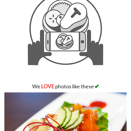
We
LOVE
photos like these