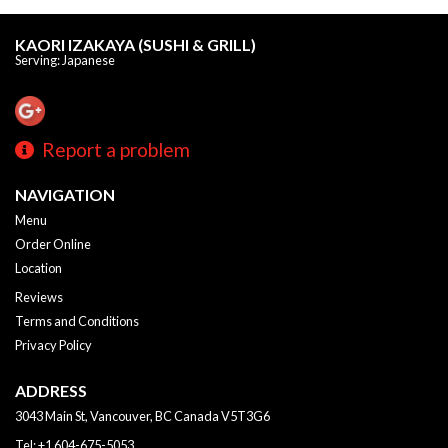
KAORI IZAKAYA (SUSHI & GRILL)
Serving: Japanese
Report a problem
NAVIGATION
Menu
Order Online
Location
Reviews
Terms and Conditions
Privacy Policy
ADDRESS
3043 Main St, Vancouver, BC
Canada
V5T3G6
Tel:
+1 604-675-5053