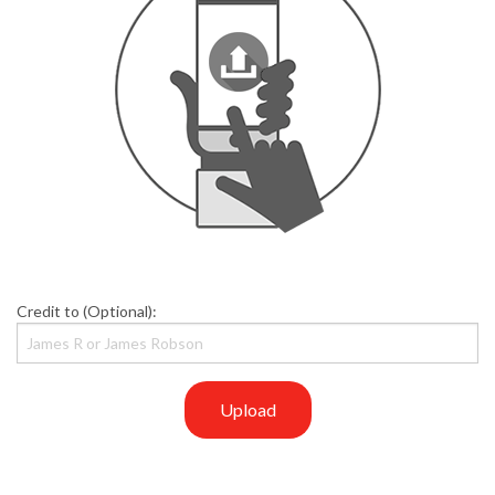
Credit to (Optional):
Upload