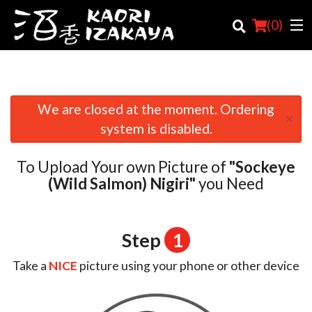
(
0
)
We are closed at the moment. Ordering
×
Order Online
system is disabled.
Location
To Upload Your own Picture of
"Sockeye
Login
(Wild Salmon) Nigiri"
you Need
Registration
Step
1
Cart (0)
Take a
NICE
picture using your phone or other device
Search