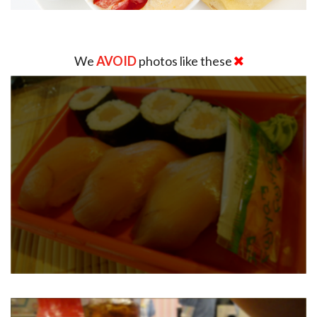
We
AVOID
photos like these