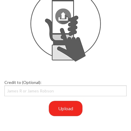
Credit to (Optional):
Upload