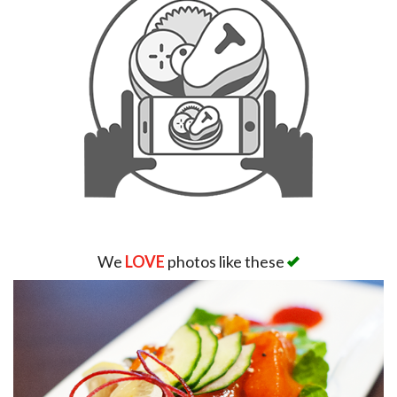
We
LOVE
photos like these