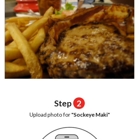
Step
2
Upload photo for
"Sockeye Maki"