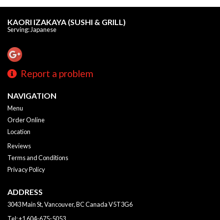
KAORI IZAKAYA (SUSHI & GRILL)
Serving: Japanese
Report a problem
NAVIGATION
Menu
Order Online
Location
Reviews
Terms and Conditions
Privacy Policy
ADDRESS
3043 Main St, Vancouver, BC
Canada
V5T3G6
Tel:
+1 604-675-5053