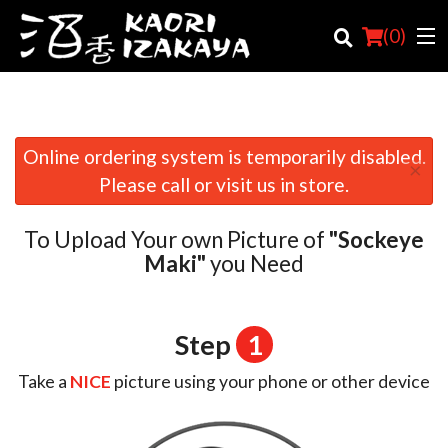
(
0
)
Online ordering system is temporarily disabled.
×
Order Online
Please call or visit us in store.
Location
To Upload Your own Picture of
"Sockeye
Login
Maki"
you Need
Registration
Step
1
Cart (0)
Take a
NICE
picture using your phone or other device
Search