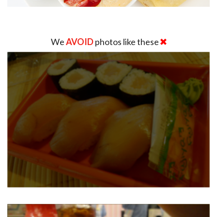
We
AVOID
photos like these