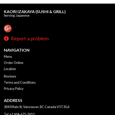
KAORI IZAKAYA (SUSHI & GRILL)
Serving: Japanese
Report a problem
NAVIGATION
Menu
Order Online
Location
Reviews
Terms and Conditions
Privacy Policy
ADDRESS
3043 Main St, Vancouver, BC
Canada
V5T3G6
Tel:
+1 604-675-5053