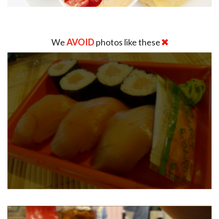
We
AVOID
photos like these