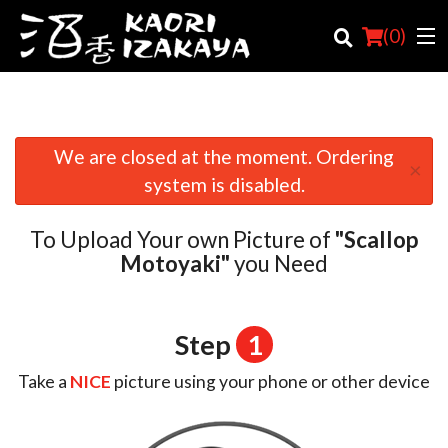
(
0
)
We are closed at the moment. Ordering
×
Order Online
system is disabled.
Location
To Upload Your own Picture of
"Scallop
Login
Motoyaki"
you Need
Registration
Step
1
Cart (0)
Take a
NICE
picture using your phone or other device
Search