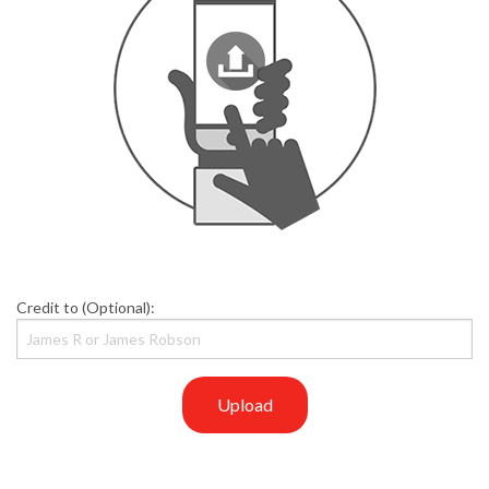
Credit to (Optional):
Upload