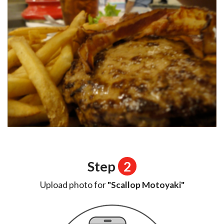
Step
2
Upload photo for
"Scallop Motoyaki"