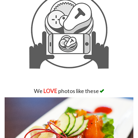
We
LOVE
photos like these