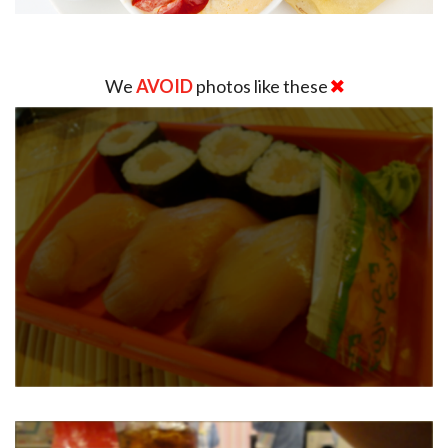
We
AVOID
photos like these