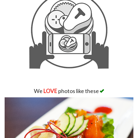
We
LOVE
photos like these