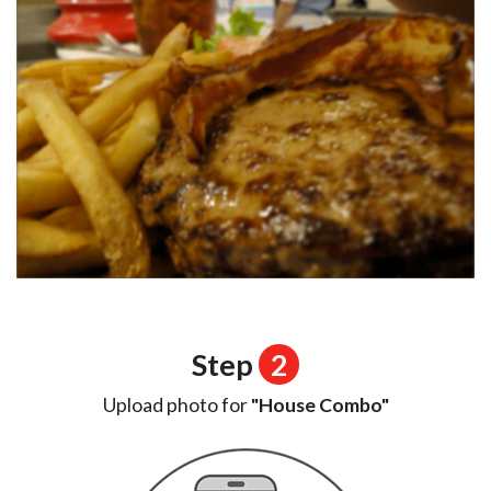
Step
2
Upload photo for
"House Combo"