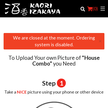
(
0
)
We are closed at the moment. Ordering
×
Order Online
system is disabled.
Location
To Upload Your own Picture of
"House
Login
Combo"
you Need
Registration
Step
1
Cart (0)
Take a
NICE
picture using your phone or other device
Search