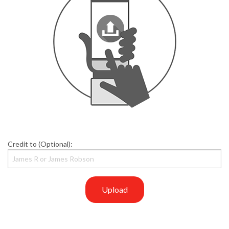
Credit to (Optional):
Upload