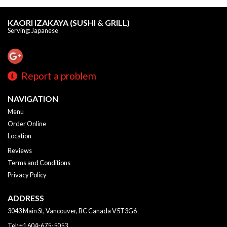
KAORI IZAKAYA (SUSHI & GRILL)
Serving: Japanese
Report a problem
NAVIGATION
Menu
Order Online
Location
Reviews
Terms and Conditions
Privacy Policy
ADDRESS
3043 Main St, Vancouver, BC
Canada
V5T3G6
Tel:
+1 604-675-5053