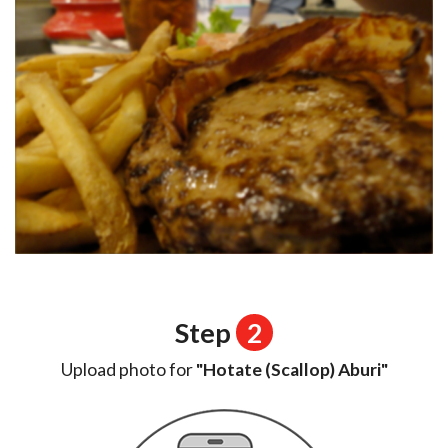
Step
2
Upload photo for
"Hotate (Scallop) Aburi"