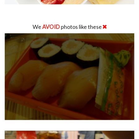
We
AVOID
photos like these