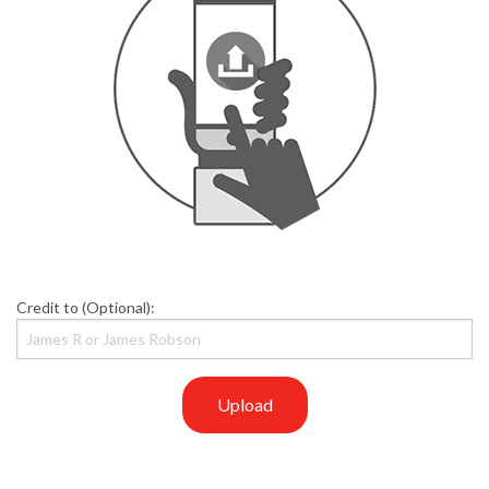
Credit to (Optional):
Upload