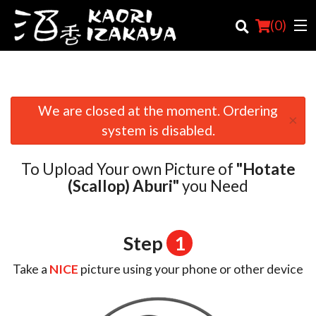
(
0
)
We are closed at the moment. Ordering
×
Order Online
system is disabled.
Location
To Upload Your own Picture of
"Hotate
Login
(Scallop) Aburi"
you Need
Registration
Step
1
Cart (0)
Take a
NICE
picture using your phone or other device
Search