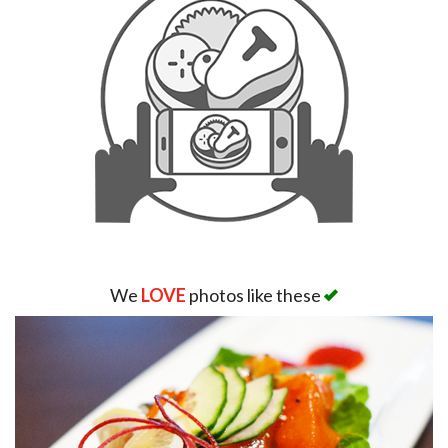
We
LOVE
photos like these