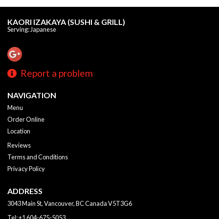
KAORI IZAKAYA (SUSHI & GRILL)
Serving: Japanese
Report a problem
NAVIGATION
Menu
Order Online
Location
Reviews
Terms and Conditions
Privacy Policy
ADDRESS
3043 Main St, Vancouver, BC
Canada
V5T3G6
Tel:
+1 604-675-5053