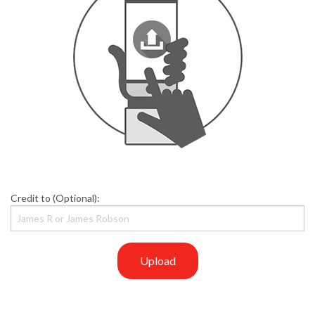
Credit to (Optional):
Upload