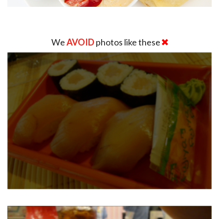
We
AVOID
photos like these