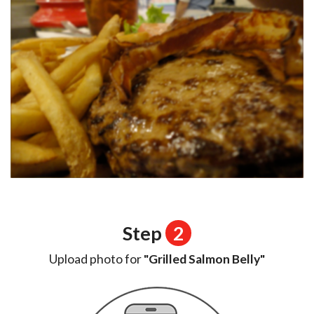
Step
2
Upload photo for
"Grilled Salmon Belly"