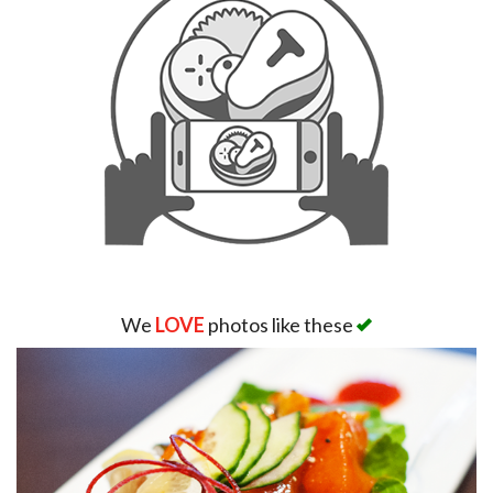
We
LOVE
photos like these