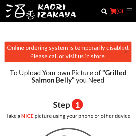
(
0
)
Online ordering system is temporarily disabled.
×
Order Online
Please call or visit us in store.
Location
To Upload Your own Picture of
"Grilled
Login
Salmon Belly"
you Need
Registration
Step
1
Cart (0)
Take a
NICE
picture using your phone or other device
Search