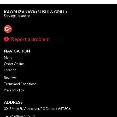
KAORI IZAKAYA (SUSHI & GRILL)
Serving: Japanese
Report a problem
NAVIGATION
Menu
Order Online
Location
Reviews
Terms and Conditions
Privacy Policy
ADDRESS
3043 Main St, Vancouver, BC
Canada
V5T3G6
Tel:
+1 604-675-5053