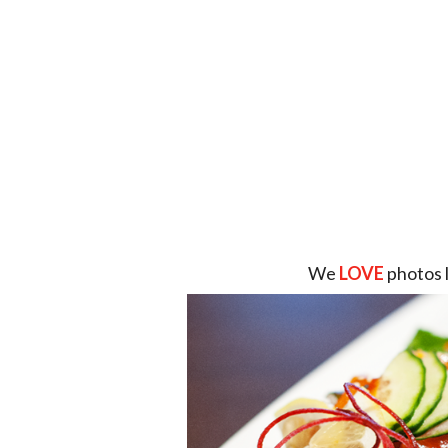
We
LOVE
photos 