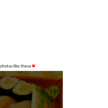
photos like these