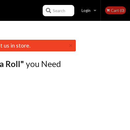
Cart (0)
Search
Login
Registration
×
 us in store.
a Roll"
you Need