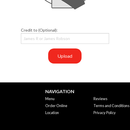
Credit to (Optional):
Upload
NAVIGATION
Menu
Reviews
Order Online
Terms and Conditions
Location
Privacy Policy