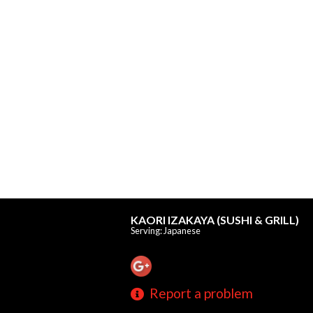
KAORI IZAKAYA (SUSHI & GRILL)
Serving: Japanese
Report a problem