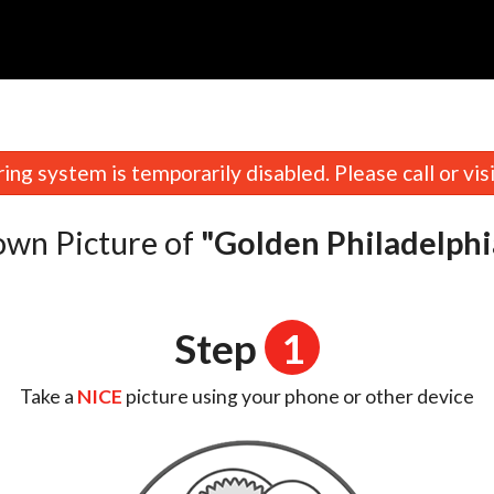
n
ing system is temporarily disabled. Please call or visit
own Picture of
"Golden Philadelphi
Step
1
Take a
NICE
picture using your phone or other device