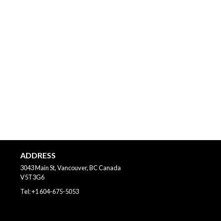
ADDRESS
3043 Main St, Vancouver, BC
Canada
V5T3G6
Tel:
+1 604-675-5053