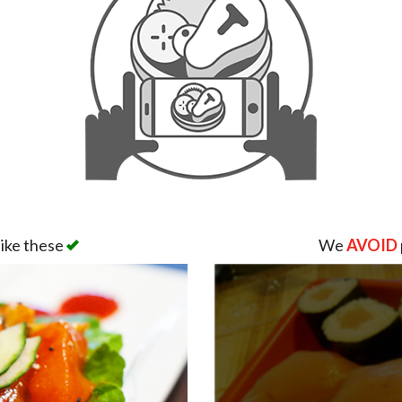
like these
We
AVOID