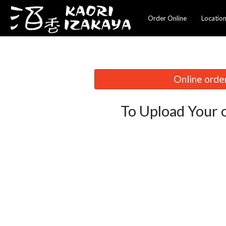
Order Online
Locatio
Online order
To Upload Your 