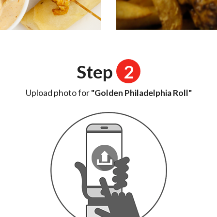
Step
2
Upload photo for
"Golden Philadelphia Roll"