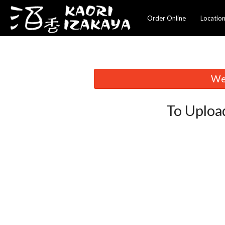
Order Online
Locatio
We 
To Uploa