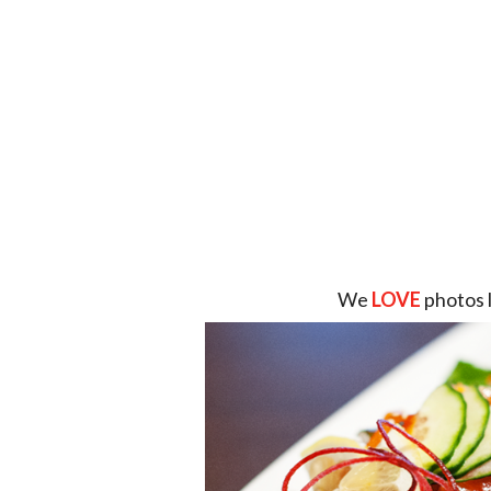
We
LOVE
photos 