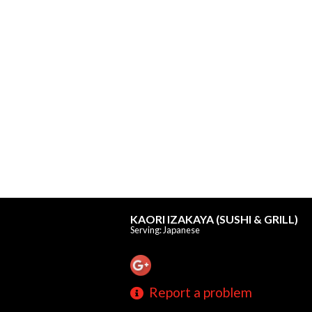
KAORI IZAKAYA (SUSHI & GRILL)
Serving: Japanese
Report a problem