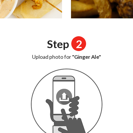
Step
2
Upload photo for
"Ginger Ale"