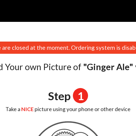
n
are closed at the moment. Ordering system is disab
d Your own Picture of
"Ginger Ale"
Step
1
Take a
NICE
picture using your phone or other device