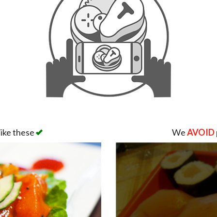
like these
We
AVOID