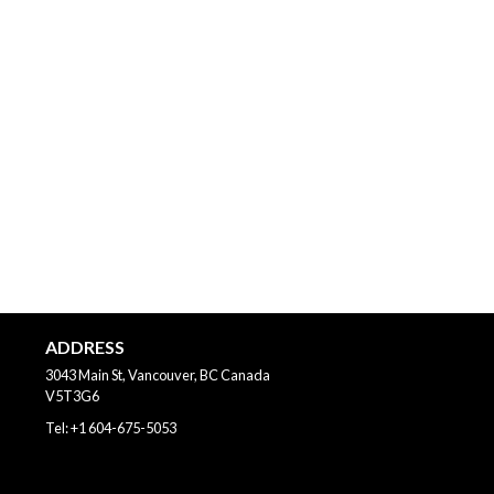
ADDRESS
3043 Main St, Vancouver, BC
Canada
V5T3G6
Tel:
+1 604-675-5053