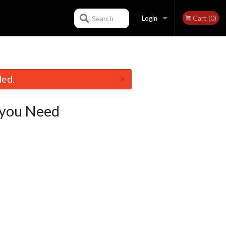
Cart (0)
Search
Login
Registration
×
led.
you Need