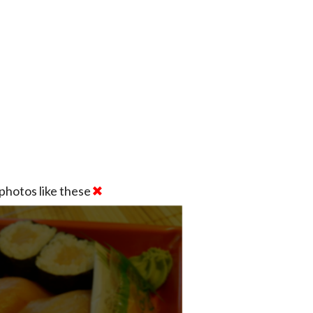
photos like these