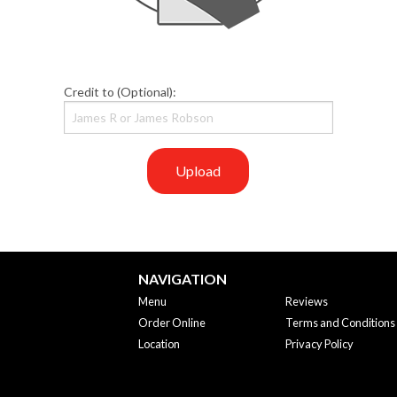
Credit to (Optional):
Upload
NAVIGATION
Menu
Reviews
Order Online
Terms and Conditions
Location
Privacy Policy