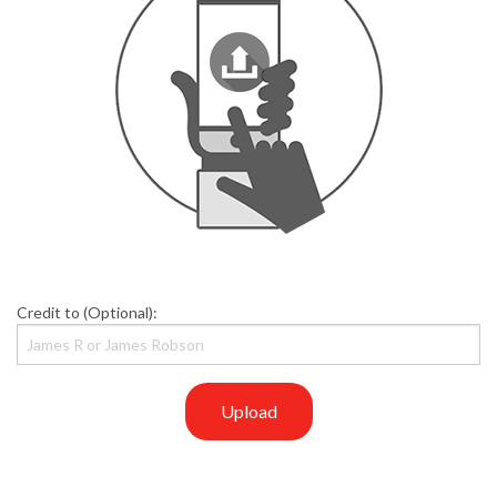
Credit to (Optional):
Upload