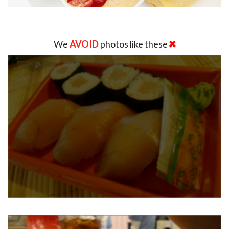
We
AVOID
photos like these