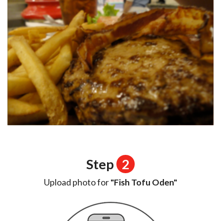
Step
2
Upload photo for
"Fish Tofu Oden"