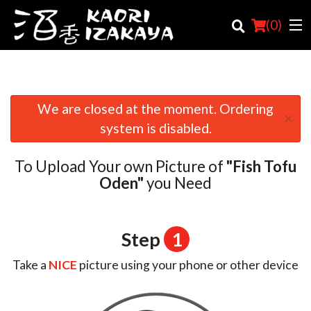
(
0
)
We are closed at the moment. Ordering
×
Order Online
system is disabled.
Location
To Upload Your own Picture of
"Fish Tofu
Login
Oden"
you Need
Registration
Step
1
Cart (0)
Take a
NICE
picture using your phone or other device
Search