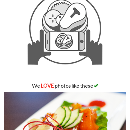
We
LOVE
photos like these