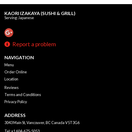
KAORI IZAKAYA (SUSHI & GRILL)
Serving: Japanese
Report a problem
NAVIGATION
Menu
Order Online
Location
Reviews
Terms and Conditions
Privacy Policy
ADDRESS
3043 Main St, Vancouver, BC
Canada
V5T3G6
Tel:
+1 604-675-5053