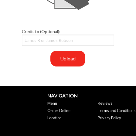
Credit to (Optional):
Upload
NAVIGATION
Menu
Reviews
Order Online
Terms and Conditions
Location
Privacy Policy