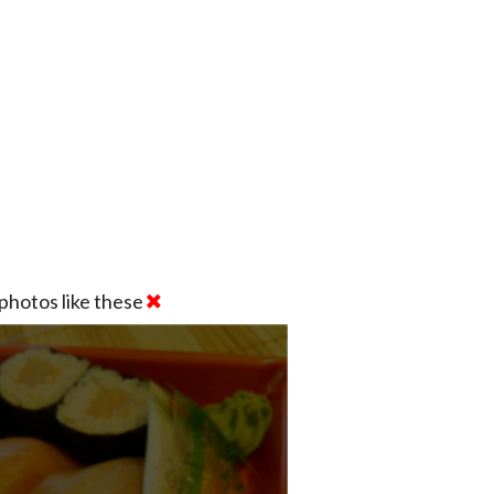
photos like these