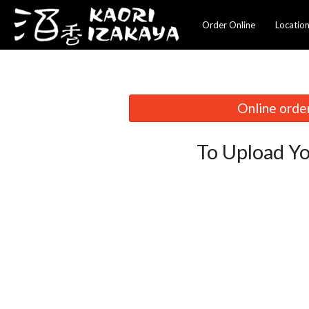
Order Online
Locatio
Online order
To Upload Yo