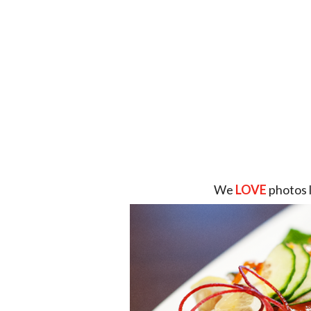
We
LOVE
photos 