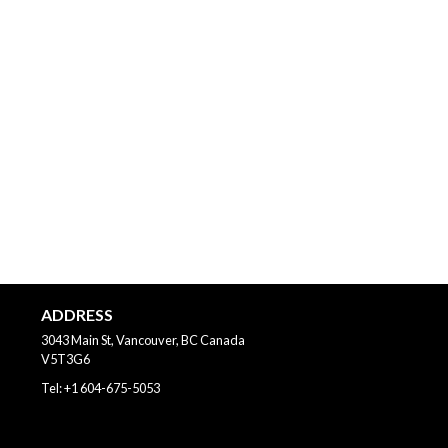
ADDRESS
3043 Main St, Vancouver, BC
Canada
V5T3G6
Tel:
+1 604-675-5053