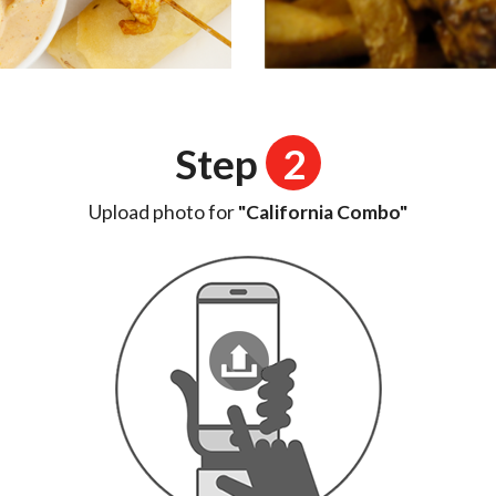
Step
2
Upload photo for
"California Combo"