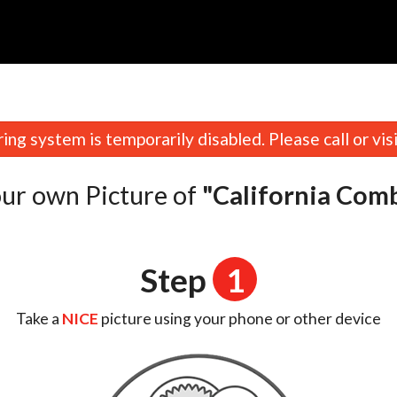
n
ing system is temporarily disabled. Please call or visit
ur own Picture of
"California Com
Step
1
Take a
NICE
picture using your phone or other device