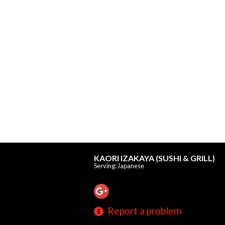
KAORI IZAKAYA (SUSHI & GRILL)
Serving: Japanese
Report a problem