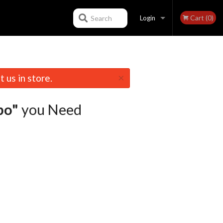
Cart (0)
Search
Login
Registration
×
 us in store.
bo"
you Need