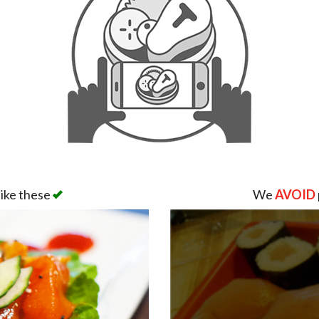
like these
We
AVOID