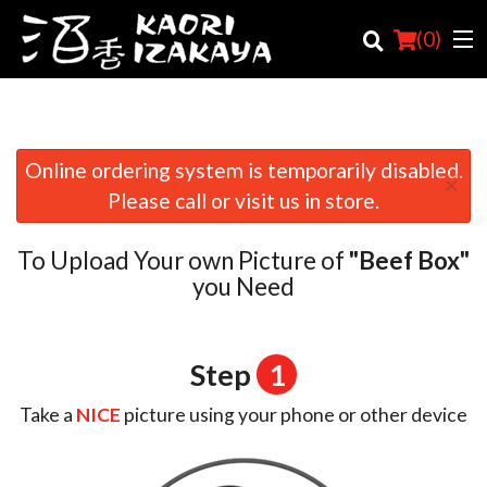
(
0
)
Online ordering system is temporarily disabled.
×
Order Online
Please call or visit us in store.
Location
To Upload Your own Picture of
"Beef Box"
Login
you Need
Registration
Step
1
Cart (0)
Take a
NICE
picture using your phone or other device
Search