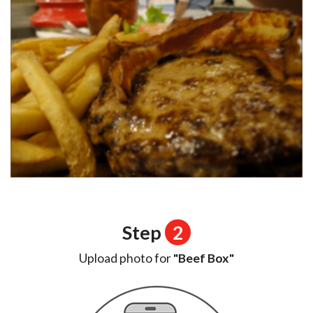
Step
2
Upload photo for
"Beef Box"