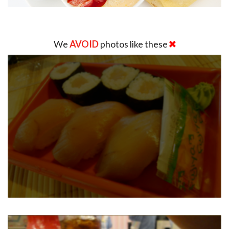
We
AVOID
photos like these