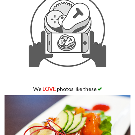
We
LOVE
photos like these