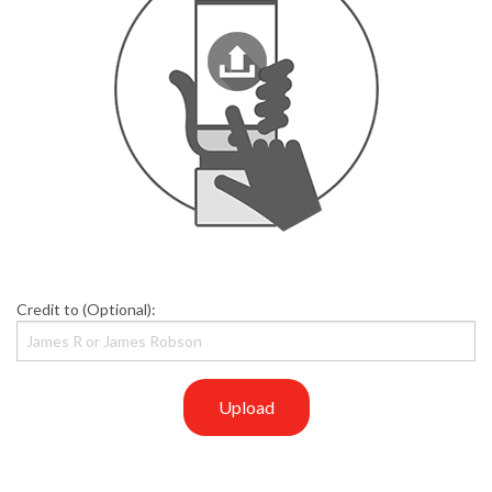
Credit to (Optional):
Upload