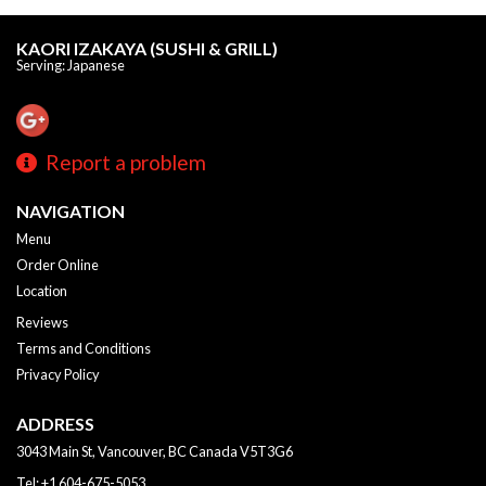
KAORI IZAKAYA (SUSHI & GRILL)
Serving: Japanese
Report a problem
NAVIGATION
Menu
Order Online
Location
Reviews
Terms and Conditions
Privacy Policy
ADDRESS
3043 Main St, Vancouver, BC
Canada
V5T3G6
Tel:
+1 604-675-5053