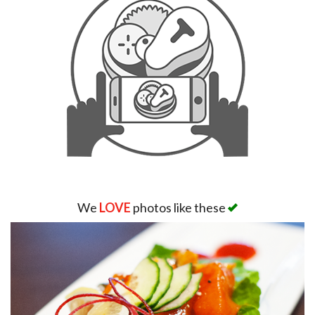
We
LOVE
photos like these