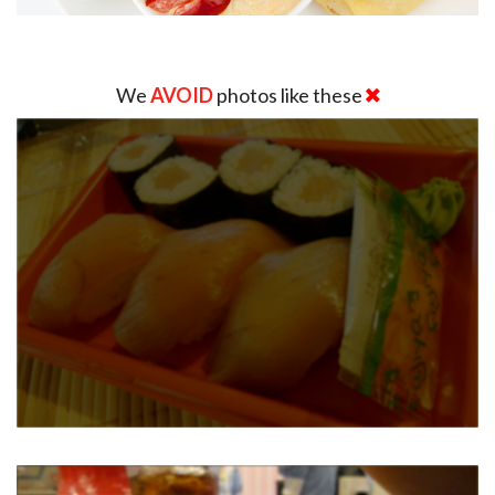
We
AVOID
photos like these