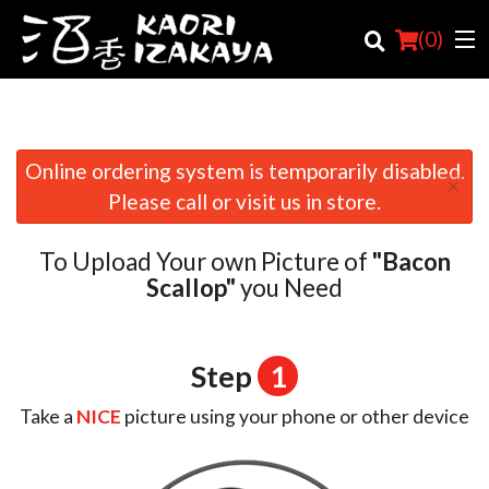
(
0
)
Online ordering system is temporarily disabled.
×
Order Online
Please call or visit us in store.
Location
To Upload Your own Picture of
"Bacon
Login
Scallop"
you Need
Registration
Step
1
Cart (0)
Take a
NICE
picture using your phone or other device
Search