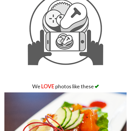
We
LOVE
photos like these