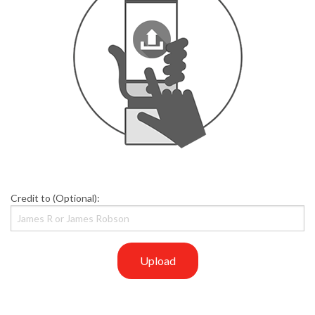
Credit to (Optional):
Upload