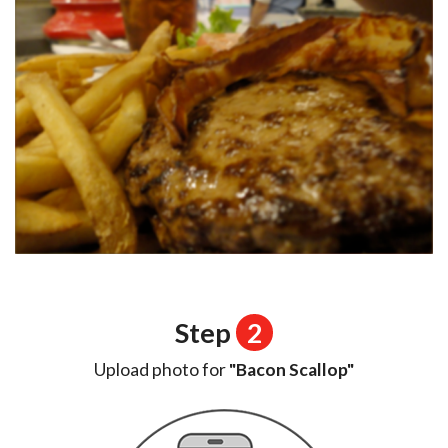
Step
2
Upload photo for
"Bacon Scallop"