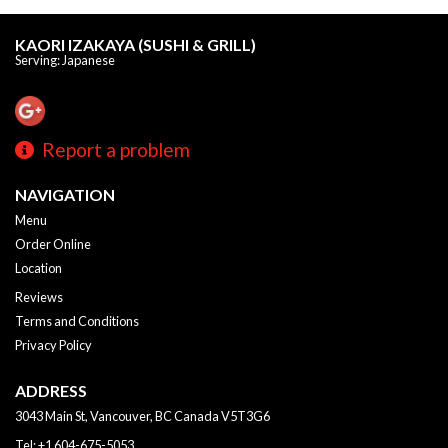
KAORI IZAKAYA (SUSHI & GRILL)
Serving: Japanese
Report a problem
NAVIGATION
Menu
Order Online
Location
Reviews
Terms and Conditions
Privacy Policy
ADDRESS
3043 Main St, Vancouver, BC
Canada
V5T3G6
Tel:
+1 604-675-5053