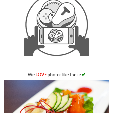
We
LOVE
photos like these