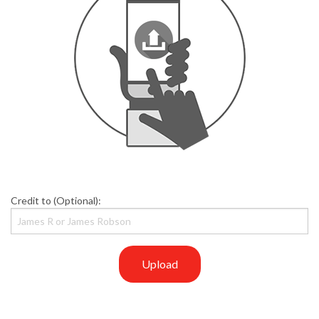
Credit to (Optional):
Upload