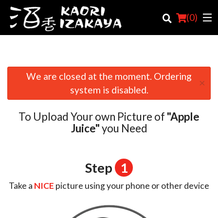
(
0
)
We are closed at the moment. Ordering
×
Order Online
system is disabled.
Location
To Upload Your own Picture of
"Apple
Login
Juice"
you Need
Registration
Step
1
Cart (0)
Take a
NICE
picture using your phone or other device
Search