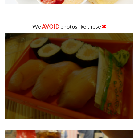
We
AVOID
photos like these