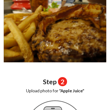
Step
2
Upload photo for
"Apple Juice"