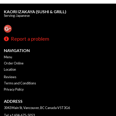
KAORI IZAKAYA (SUSHI & GRILL)
Serving: Japanese
Report a problem
NAVIGATION
Menu
Order Online
Location
Reviews
Terms and Conditions
Privacy Policy
ADDRESS
3043 Main St, Vancouver, BC
Canada
V5T3G6
Tel:
+1 604-675-5053